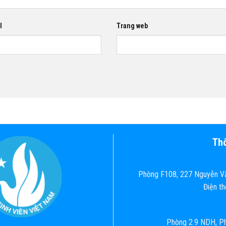
l
Trang web
Thô
Phòng F108, 227 Nguyễn Vă
Điện t
Phòng 2.9 NDH, Ph