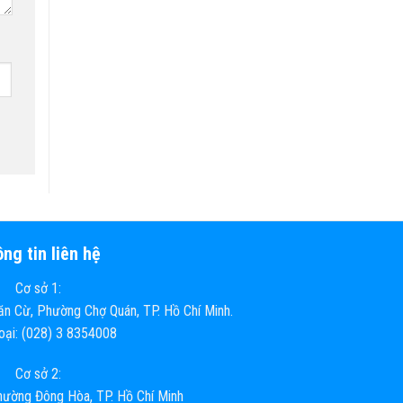
ng tin liên hệ
Cơ sở 1:
n Cừ, Phường Chợ Quán, TP. Hồ Chí Minh.
hoại: (028) 3 8354008
Cơ sở 2:
ường Đông Hòa, TP. Hồ Chí Minh