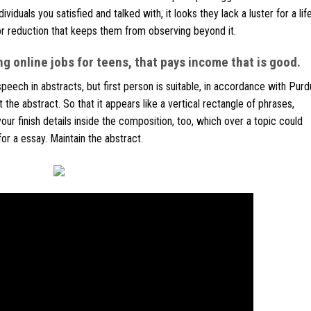
viduals you satisfied and talked with, it looks they lack a luster for a li
r reduction that keeps them from observing beyond it.
g online jobs for teens, that pays income that is good.
eech in abstracts, but first person is suitable, in accordance with Pur
 the abstract. So that it appears like a vertical rectangle of phrases,
 your finish details inside the composition, too, which over a topic could
r a essay. Maintain the abstract.