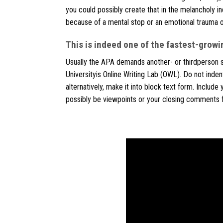
you could possibly create that in the melancholy indi
because of a mental stop or an emotional trauma o
This is indeed one of the fastest-growin
Usually the APA demands another- or thirdperson sp
Universityis Online Writing Lab (OWL). Do not indent
alternatively, make it into block text form. Include
possibly be viewpoints or your closing comments fo