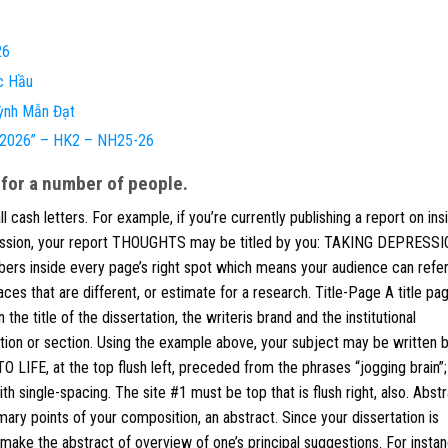
26
c Hầu
ỳnh Mẫn Đạt
e 2026” – HK2 – NH25-26
 for a number of people.
 cash letters. For example, if you’re currently publishing a report on ins
pression, your report THOUGHTS may be titled by you: TAKING DEPRESS
s inside every page’s right spot which means your audience can refer
es that are different, or estimate for a research. Title-Page A title pa
 the title of the dissertation, the writeris brand and the institutional
tution or section. Using the example above, your subject may be written b
E, at the top flush left, preceded from the phrases “jogging brain”;
single-spacing. The site #1 must be top that is flush right, also. Abst
imary points of your composition, an abstract. Since your dissertation is
, make the abstract of overview of one’s principal suggestions. For instan