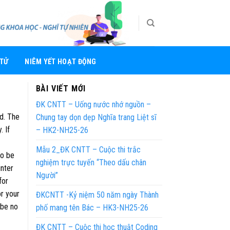
 TỬ
NIÊM YẾT HOẠT ĐỘNG
BÀI VIẾT MỚI
ĐK CNTT – Uống nước nhớ nguồn –
ed. The
Chung tay dọn dẹp Nghĩa trang Liệt sĩ
. If
– HK2-NH25-26
Mẫu 2_ĐK CNTT – Cuộc thi trắc
to be
nghiệm trực tuyến “Theo dấu chân
inter
Người”
for
or your
ĐKCNTT -Kỷ niệm 50 năm ngày Thành
 be no
phố mang tên Bác – HK3-NH25-26
ĐK CNTT – Cuộc thi học thuật Coding