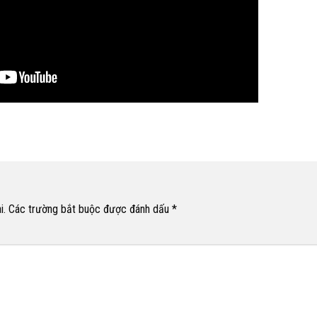
i.
Các trường bắt buộc được đánh dấu
*