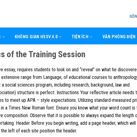
G
KHÔNG GIAN HSSV 4.0
TIỆN ÍCH
VĂN PHÒNG ĐIỆN
s of the Training Session
tive essay, requires students to look on and “reveal” on what he discover
 extensive range from Language, of educational courses to anthropology
t a social sciences program, including research, background, law and
iation) structure is perfect.
Instructions Your reflective article needs 
es to meet up APA – style expectations. Utilizing standard-measured pr
t in a Times New Roman font. Ensure you know what your word count is 
ve composition. Observe that it is possible to always expand the length 
dertaking. Header Before you begin writing, add a page header, which will
the left of each site position the header.