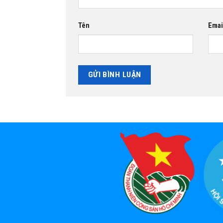
Tên
Emai