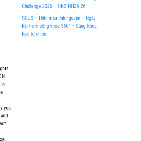
Challenge 2026 – HK2-NH25-26
SCUS – Hiến máu tình nguyện – Ngày
hội trạm sống khỏe 360° – Cùng Khoa
học tự nhiên.
ights
ION
 in
ge
y you,
 and
ract
ce,