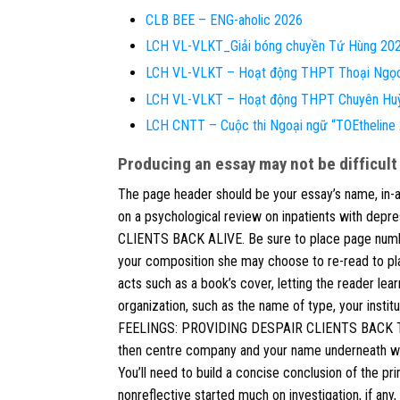
CLB BEE – ENG-aholic 2026
LCH VL-VLKT_Giải bóng chuyền Tứ Hùng 20
LCH VL-VLKT – Hoạt động THPT Thoại Ngọ
LCH VL-VLKT – Hoạt động THPT Chuyên Hu
LCH CNTT – Cuộc thi Ngoại ngữ “TOEthelin
Producing an essay may not be difficult
The page header should be your essay’s name, in-all
on a psychological review on inpatients with de
CLIENTS BACK ALIVE. Be sure to place page number
your composition she may choose to re-read to plac
acts such as a book’s cover, letting the reader learn
organization, such as the name of type, your insti
FEELINGS: PROVIDING DESPAIR CLIENTS BACK TO LIF
then centre company and your name underneath with 
You’ll need to build a concise conclusion of the pr
nonreflective started much on investigation, if any