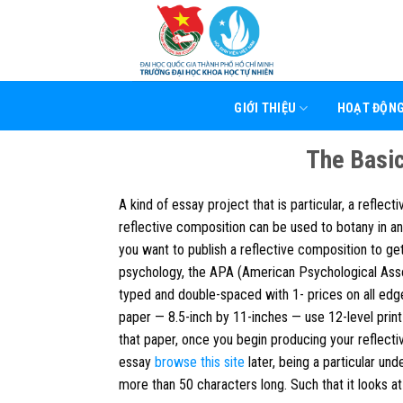
Skip
to
content
GIỚI THIỆU
HOẠT ĐỘN
The Basic
A kind of essay project that is particular, a reflec
reflective composition can be used to botany in an
you want to publish a reflective composition to ge
psychology, the APA (American Psychological Assoc
typed and double-spaced with 1- prices on all edg
paper — 8.5-inch by 11-inches — use 12-level prin
that paper, once you begin producing your reflecti
essay
browse this site
later, being a particular un
more than 50 characters long. Such that it looks at 